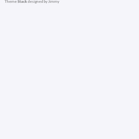
Theme
Stack
designed by
Jimmy