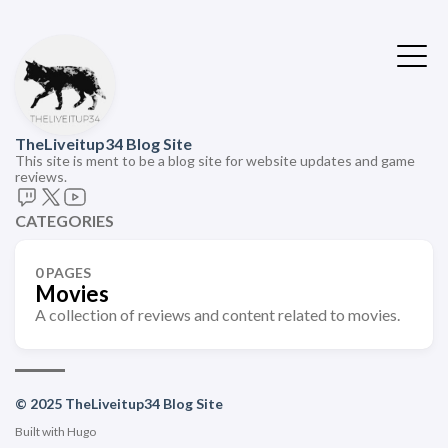
TheLiveitup34 Blog Site
This site is ment to be a blog site for website updates and game
reviews.
CATEGORIES
0 PAGES
Movies
A collection of reviews and content related to movies.
© 2025 TheLiveitup34 Blog Site
Built with
Hugo